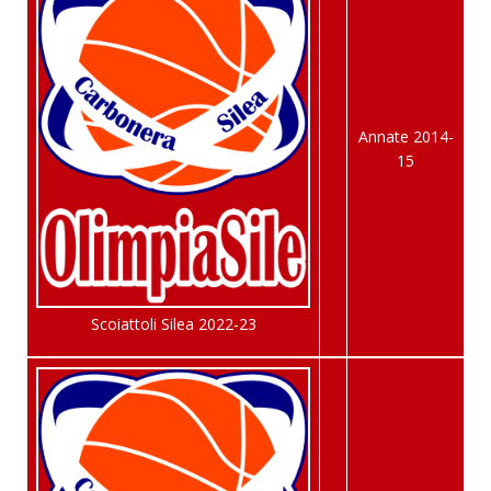
Annate 2014-
15
Scoiattoli Silea 2022-23