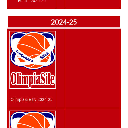
Pulcini 2025-26
2024-25
OlimpiaSile IN 2024-25