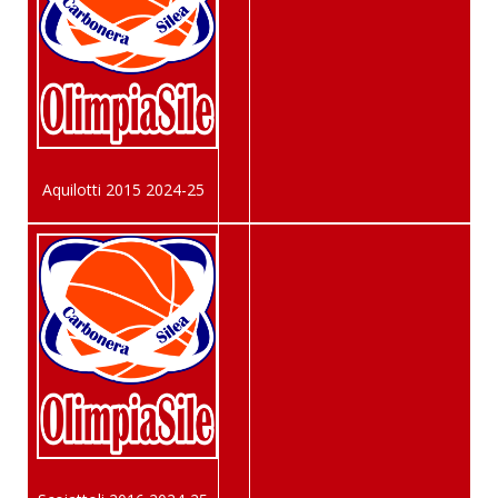
Aquilotti 2015 2024-25