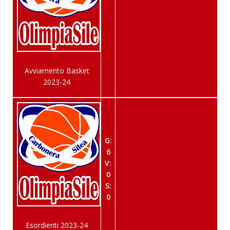
Avviamento Basket
2023-24
G:
6
V:
0
S:
0
Esordienti 2023-24