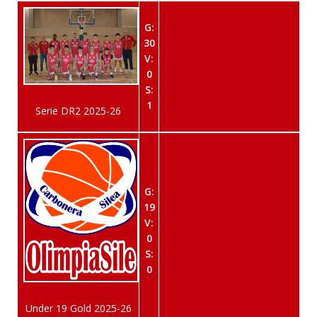
G:
30
V:
0
S:
1
Serie DR2 2025-26
G:
19
V:
0
S:
0
Under 19 Gold 2025-26