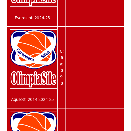
Esordienti 2024-25
G:
6
V:
0
S:
0
Aquilotti 2014 2024-25