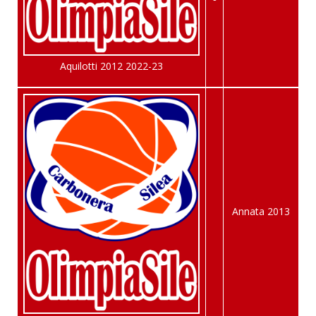
Aquilotti 2012 2022-23
Annata 2013