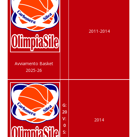
2011-2014
Avviamento Basket
2025-26
G:
20
V:
2014
0
S: