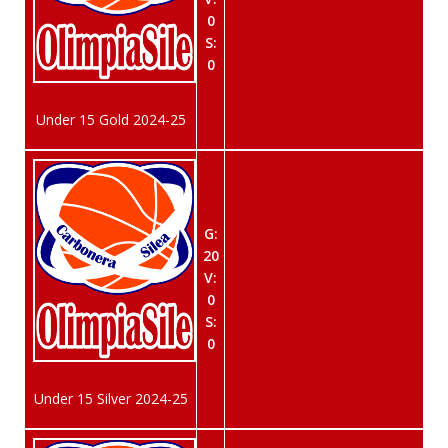
0
S:
0
Under 15 Gold 2024-25
G:
20
V:
0
S:
0
Under 15 Silver 2024-25