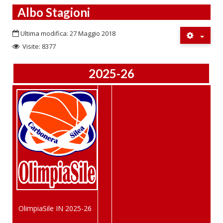
Albo Stagioni
Ultima modifica: 27 Maggio 2018
Visite: 8377
2025-26
OlimpiaSile IN 2025-26