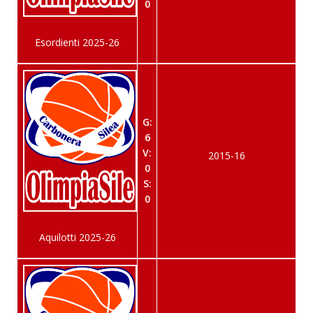
0
Esordienti 2025-26
G:
6
V:
2015-16
0
S:
0
Aquilotti 2025-26