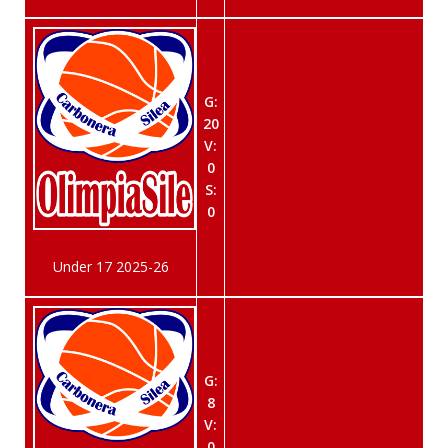
G:
20
V:
0
S:
0
Under 17 2025-26
G:
8
V:
0