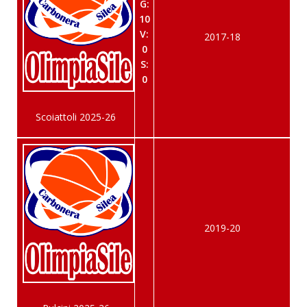
G:
10
V:
2017-18
0
S:
0
Scoiattoli 2025-26
2019-20