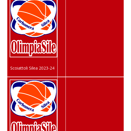
Scoiattoli Silea 2023-24