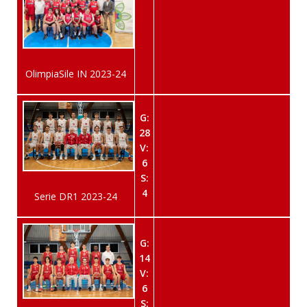
OlimpiaSile IN 2023-24
G:
28
V:
6
S:
4
Serie DR1 2023-24
G:
14
V:
6
S: