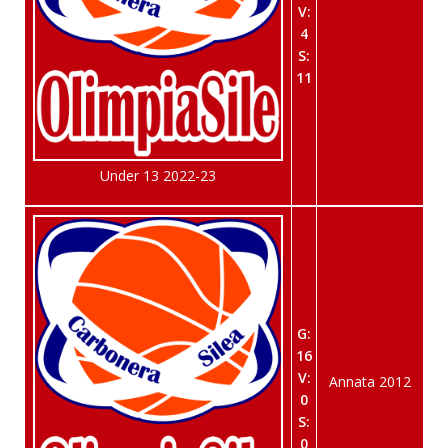
V:
4
S:
11
Under 13 2022-23
G:
16
V:
Annata 2012
0
S:
0