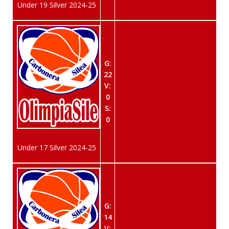
Under 19 Silver 2024-25
G:
22
V:
0
S:
0
Under 17 Silver 2024-25
G:
14
V: