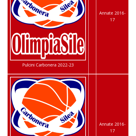
Annate 2016-
17
Pulcini Carbonera 2022-23
Annate 2016-
17