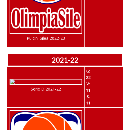
Pulcini Silea 2022-23
2021-22
G:
22
V:
Serie D 2021-22
11
S:
11