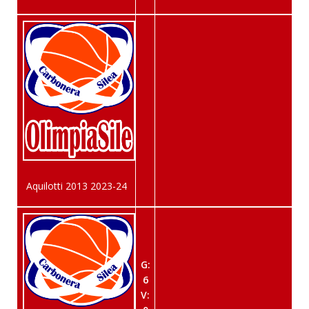
Aquilotti 2013 2023-24
G:
6
V: