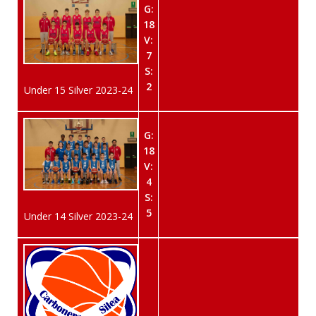
G:
18
V:
7
S:
2
Under 15 Silver 2023-24
G:
18
V:
4
S:
5
Under 14 Silver 2023-24