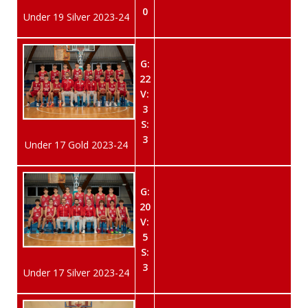
0
Under 19 Silver 2023-24
G:
22
V:
3
S:
3
Under 17 Gold 2023-24
G:
20
V:
5
S:
3
Under 17 Silver 2023-24