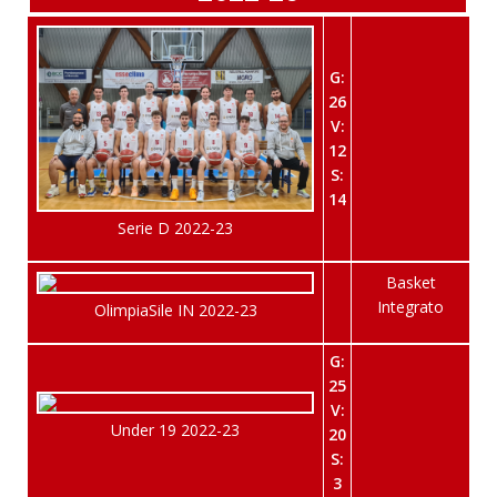
G:
26
V:
12
S:
14
Serie D 2022-23
Basket
Integrato
OlimpiaSile IN 2022-23
G:
25
V:
Under 19 2022-23
20
S:
3