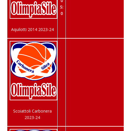
0
S:
0
Aquilotti 2014 2023-24
Scoiattoli Carbonera
2023-24