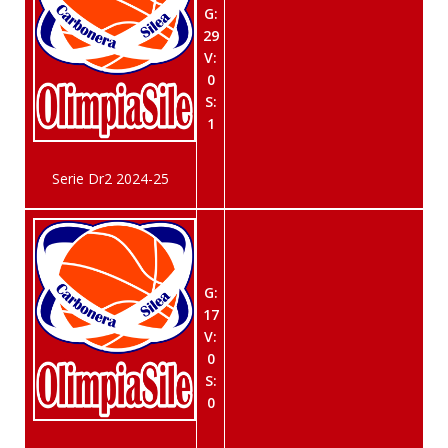
G:
29
V:
0
S:
1
Serie Dr2 2024-25
G:
17
V:
0
S:
0