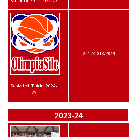
Scoiattoli 2016 2024-25
2017/2018/2019
Scoiattoli /Pulcini 2024-
25
2023-24