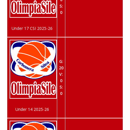
S:
0
Under 17 CSI 2025-26
G:
20
V:
0
S:
0
Under 14 2025-26