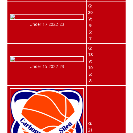
G:
20
V:
Under 17 2022-23
9
S:
7
G:
18
V:
Under 15 2022-23
10
S:
8
G:
21