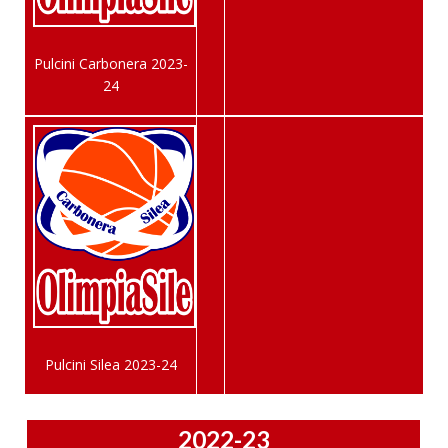
Pulcini Carbonera 2023-
24
Pulcini Silea 2023-24
2022-23