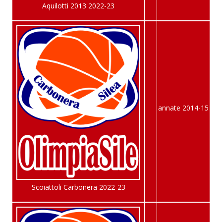
Aquilotti 2013 2022-23
annate 2014-15
Scoiattoli Carbonera 2022-23