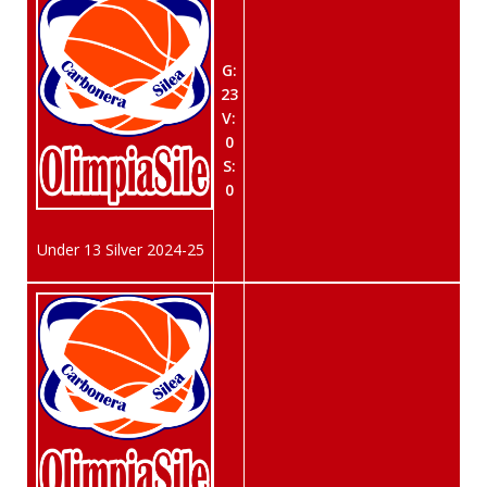
G:
23
V:
0
S:
0
Under 13 Silver 2024-25